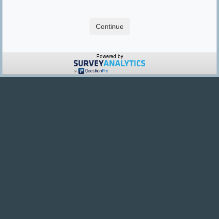
Powered by